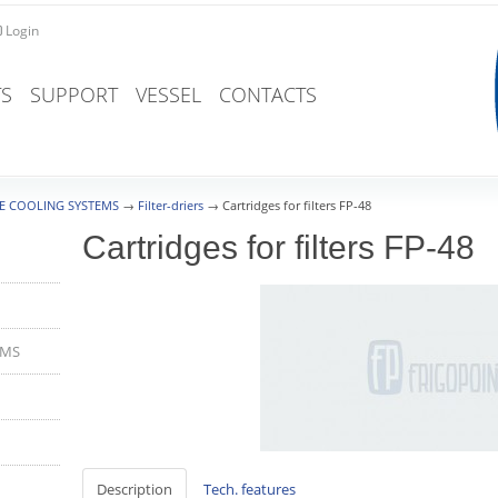
Login
S
SUPPORT
VESSEL
CONTACTS
E COOLING SYSTEMS
→
Filter-driers
→
Cartridges for filters FP-48
Cartridges for filters FP-48
EMS
Description
Tech. features