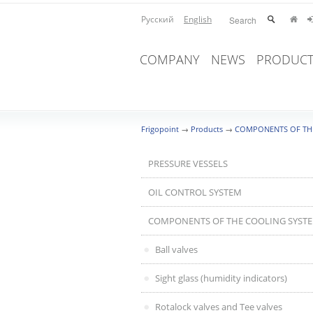
Русский
English
COMPANY
NEWS
PRODUCT
Frigopoint
→
Products
→
COMPONENTS OF TH
PRESSURE VESSELS
OIL CONTROL SYSTEM
COMPONENTS OF THE COOLING SYST
Ball valves
Sight glass (humidity indicators)
Rotalock valves and Tee valves