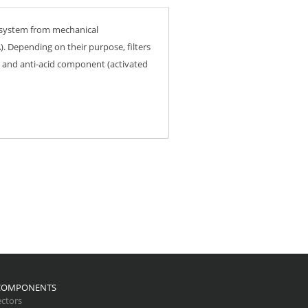
he system from mechanical
. Depending on their purpose, filters
) and anti-acid component (activated
 COMPONENTS
ctors