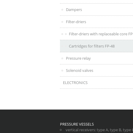
Dampers
Filter-driers
Filter-driers with replaceable core F
Cartridges for filters FP-48
Pressure relay
Solenoid valves
ELECTRONICS
PRESSURE VESSELS
vertical receivers
:
type A
,
type B
,
type 