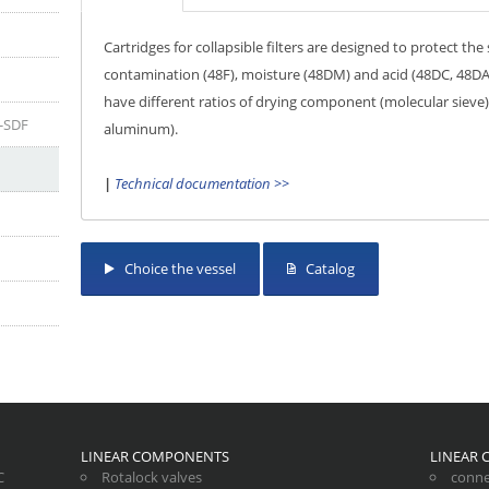
Cartridges for collapsible filters are designed to protect t
contamination (48F), moisture (48DM) and acid (48DC, 48DA)
have different ratios of drying component (molecular sieve
P-SDF
aluminum).
|
Technical documentation >>
Choice the vessel
Catalog
LINEAR COMPONENTS
LINEAR
C
Rotalock valves
conne