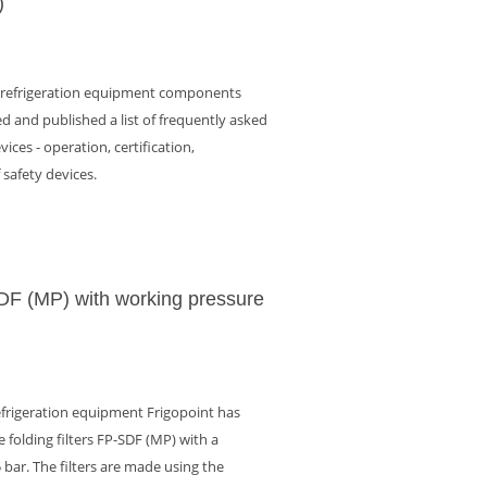
)
f refrigeration equipment components
d and published a list of frequently asked
ices - operation, certification,
f safety devices.
SDF (MP) with working pressure
efrigeration equipment Frigopoint has
 folding filters FP-SDF (MP) with a
 bar. The filters are made using the