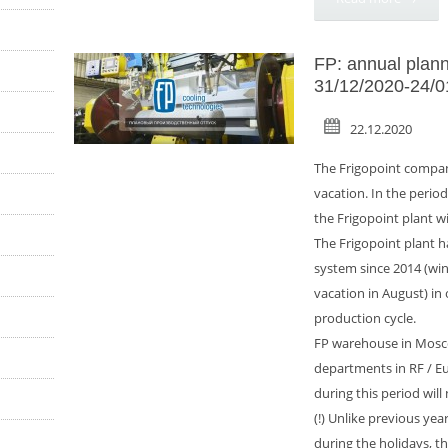
FP: annual plann
31/12/2020-24/0
22.12.2020
The Frigopoint compan
vacation. In the perio
the Frigopoint plant wil
The Frigopoint plant h
system since 2014 (wi
vacation in August) in
production cycle.
FP warehouse in Mosco
departments in RF / E
during this period will
(!) Unlike previous years
during the holidays, 