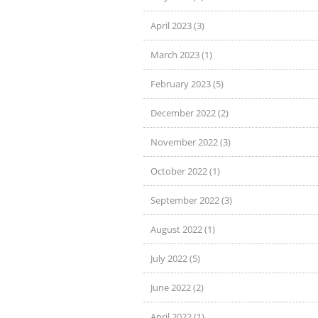
April 2023 (3)
March 2023 (1)
February 2023 (5)
December 2022 (2)
November 2022 (3)
October 2022 (1)
September 2022 (3)
August 2022 (1)
July 2022 (5)
June 2022 (2)
April 2022 (1)