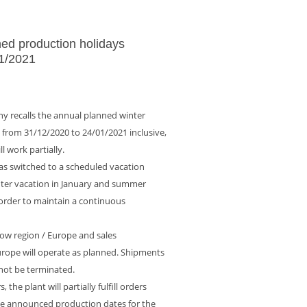
ed production holidays
1/2021
y recalls the annual planned winter
d from 31/12/2020 to 24/01/2021 inclusive,
l work partially.
as switched to a scheduled vacation
nter vacation in January and summer
 order to maintain a continuous
w region / Europe and sales
urope will operate as planned. Shipments
 not be terminated.
, the plant will partially fulfill orders
the announced production dates for the