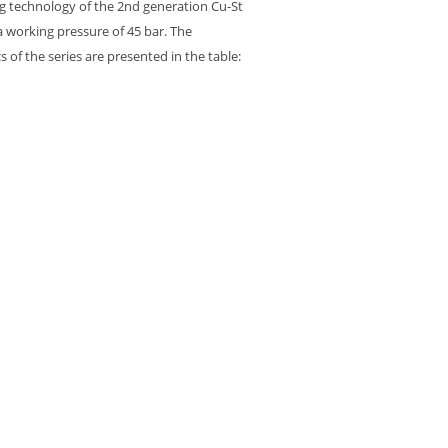
g technology of the 2nd generation Cu-St
 a working pressure of 45 bar. The
cs of the series are presented in the table: