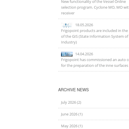
New functionality of the Vessel Online
selection program. Cyclone MO, MO wi
receiver
18.05.2026
Frigopoint products are included in the 
of the GIS (State Information System of
Industry)
14.04.2026
Frigopoint has commissioned an auto 
for the preparation of the inne surfaces
ARCHIVE NEWS
July 2026 (2)
June 2026 (1)
May 2026 (1)