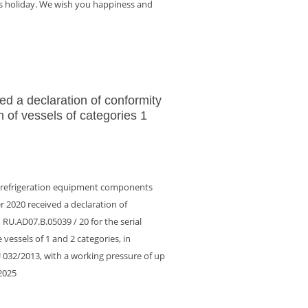
is holiday. We wish you happiness and
ed a declaration of conformity
n of vessels of categories 1
f refrigeration equipment components
 2020 received a declaration of
RU.AD07.B.05039 / 20 for the serial
vessels of 1 and 2 categories, in
 032/2013, with a working pressure of up
.2025