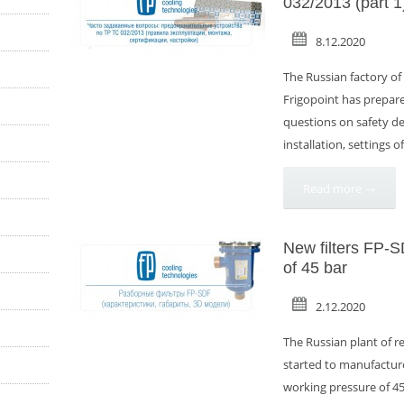
032/2013 (part 1
8.12.2020
The Russian factory o
Frigopoint has prepare
questions on safety dev
installation, settings o
Read more →
New filters FP-
of 45 bar
2.12.2020
The Russian plant of r
started to manufacture
working pressure of 45