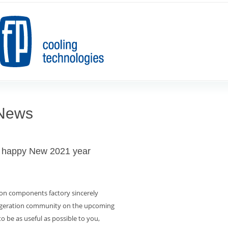
 News
 happy New 2021 year
ion components factory sincerely
rigeration community on the upcoming
 to be as useful as possible to you,