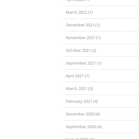
March 2022 (1)
December 2021 (1)
November 2021 (1)
October 2021 (2)
September 2021 (1)
April 2021 (1)
March 2021 (3)
February 2021 (4)
December 2020 (6)
September 2020 (4)