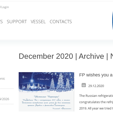
Login
S
SUPPORT
VESSEL
CONTACTS
December 2020 | Archive |
FP wishes you a
enic
29.12.2020
The Russian refrigerat
4/2026
congratulates the ref
2019. All year we tried