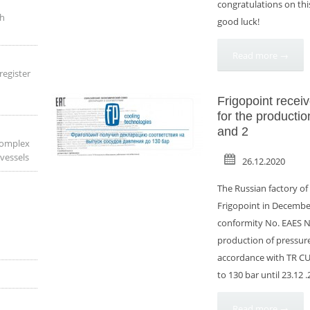
congratulations on th
th
good luck!
Read more →
register
Frigopoint receiv
for the productio
and 2
complex
 vessels
26.12.2020
The Russian factory o
Frigopoint in December
conformity No. EAES N 
production of pressure 
accordance with TR CU
to 130 bar until 23.12 
Read more →