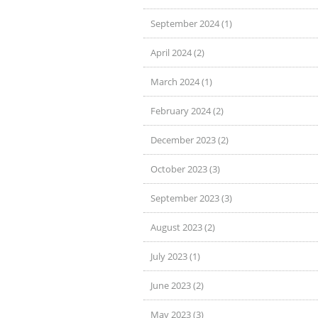
September 2024 (1)
April 2024 (2)
March 2024 (1)
February 2024 (2)
December 2023 (2)
October 2023 (3)
September 2023 (3)
August 2023 (2)
July 2023 (1)
June 2023 (2)
May 2023 (3)