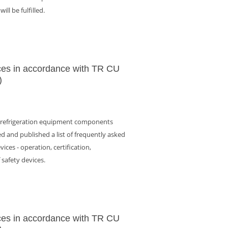
ll be fulfilled.
ces in accordance with TR CU
)
f refrigeration equipment components
d and published a list of frequently asked
ices - operation, certification,
f safety devices.
ces in accordance with TR CU