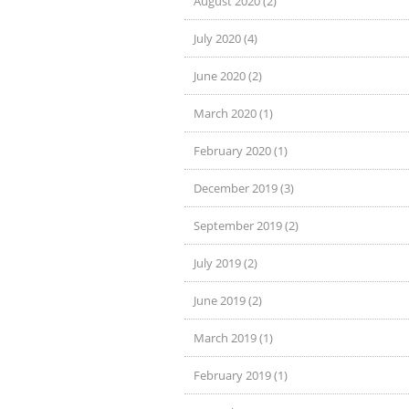
August 2020 (2)
July 2020 (4)
June 2020 (2)
March 2020 (1)
February 2020 (1)
December 2019 (3)
September 2019 (2)
July 2019 (2)
June 2019 (2)
March 2019 (1)
February 2019 (1)