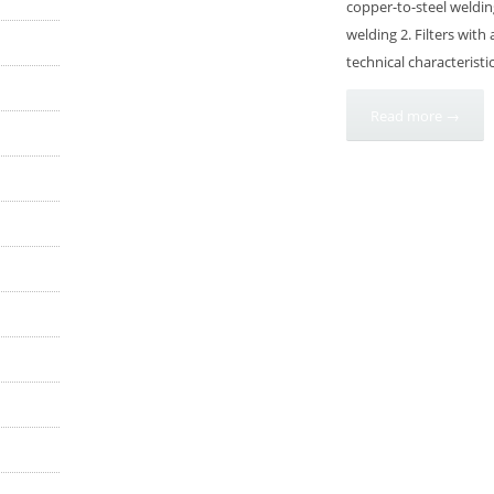
copper-to-steel weldin
welding 2. Filters with
technical characteristi
Read more →