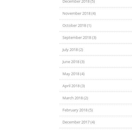
December 2018 (5)
November 2018 (4)
October 2018 (1)
September 2018 (3)
July 2018 (2)
June 2018 (3)
May 2018 (4)
April 2018 (3)
March 2018 (2)
February 2018 (5)
December 2017 (4)