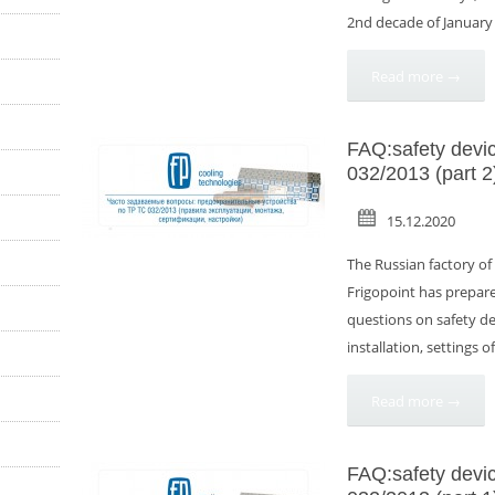
2nd decade of January wi
Read more →
FAQ:safety devi
032/2013 (part 2
15.12.2020
The Russian factory o
Frigopoint has prepare
questions on safety dev
installation, settings o
Read more →
FAQ:safety devi