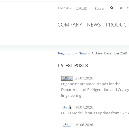
Русский
English
COMPANY
NEWS
PRODUCT
Frigopoint
→
News
→
Archive: December 2020
LATEST POSTS
27.07.2026
Frigopoint prepared stands for the
Department of Refrigeration and Cryog
Engineering
14.07.2026
FP 3D Model libraries update from 07/1
19.06.2026