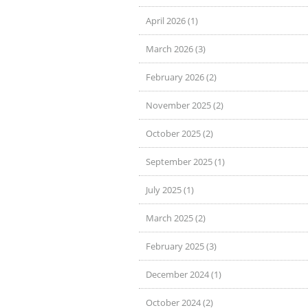
April 2026 (1)
March 2026 (3)
February 2026 (2)
November 2025 (2)
October 2025 (2)
September 2025 (1)
July 2025 (1)
March 2025 (2)
February 2025 (3)
December 2024 (1)
October 2024 (2)