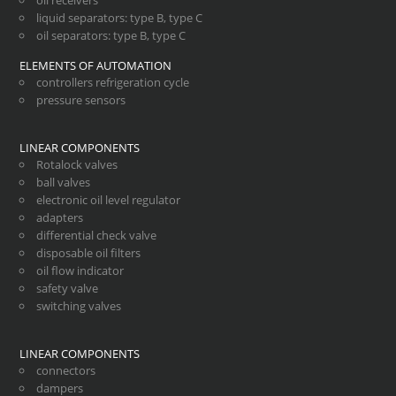
oil receivers
liquid separators
:
type B
,
type C
oil separators
:
type B
,
type C
ELEMENTS OF AUTOMATION
controllers refrigeration cycle
pressure sensors
LINEAR COMPONENTS
Rotalock valves
ball valves
electronic oil level regulator
adapters
differential check valve
disposable oil filters
oil flow indicator
safety valve
switching valves
LINEAR COMPONENTS
connectors
dampers