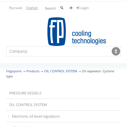
Русский
English
Login
Frigopoint
→
Products
→
OIL CONTROL SYSTEM
→
Oil separator. Cyclone
type
PRESSURE VESSELS
OIL CONTROL SYSTEM
Electronic oil level regulators