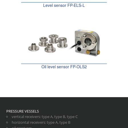
Level sensor FP-ELS-L
Oil level sensor FP-OLS2
PRESSURE VESSELS
vertical receivers
:
type A
,
type B
,
type C
horizontal receivers
:
type A
,
type B