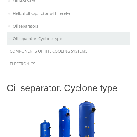
Oil receivers
Helical oil separator with receiver
Oil separators
Oil separator. Cyclone type
COMPONENTS OF THE COOLING SYSTEMS
ELECTRONICS
Oil separator. Cyclone type