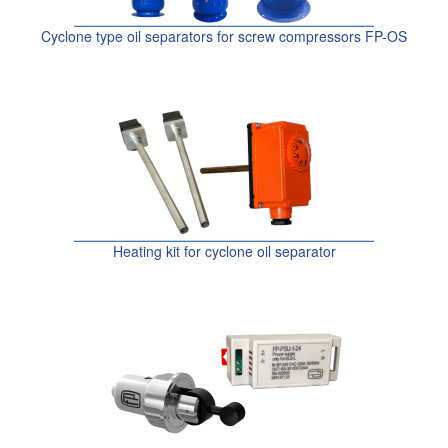
Cyclone type oil separators for screw compressors FP-OS
Heating kit for cyclone oil separator