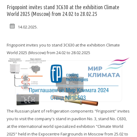
Frigopoint invites stand 3C630 at the exhibition Climate
World 2025 (Moscow) from 24.02 to 28.02.25
14.02.2025.
Frigopoint invites you to stand 3C630 at the exhibition Climate
World 2025 (Moscow) from 24.02 to 28.02.2025
The Russian plant of refrigeration components "Frigopoint" invites
you to visit the company's stand in pavilion No. 3, stand No. C630,
at the international world specialized exhibition "Climate World
2025" held in the Expocentre Fairgrounds in Moscow from 25.02 to