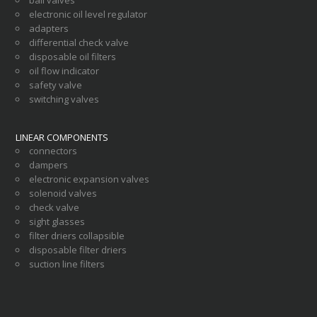
electronic oil level regulator
adapters
differential check valve
disposable oil filters
oil flow indicator
safety valve
switching valves
LINEAR COMPONENTS
connectors
dampers
electronic expansion valves
solenoid valves
check valve
sight glasses
filter driers collapsible
disposable filter driers
suction line filters