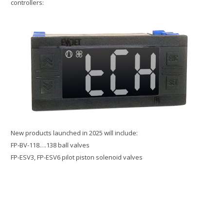
controllers:
New products launched in 2025 will include:
FP-BV-118….138 ball valves
FP-ESV3, FP-ESV6 pilot piston solenoid valves