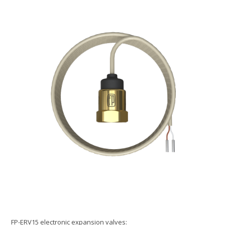
FP-ERV15 electronic expansion valves: