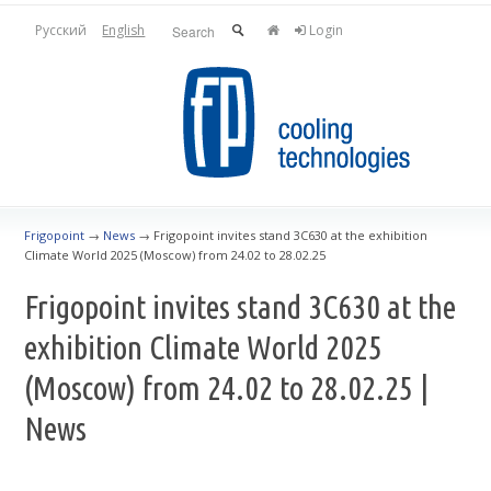
Русский
English
Login
Frigopoint
→
News
→
Frigopoint invites stand 3C630 at the exhibition
Climate World 2025 (Moscow) from 24.02 to 28.02.25
Frigopoint invites stand 3C630 at the
exhibition Climate World 2025
(Moscow) from 24.02 to 28.02.25 |
News