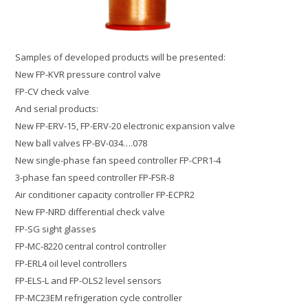
Samples of developed products will be presented:
New FP-KVR pressure control valve
FP-CV check valve
And serial products:
New FP-ERV-15, FP-ERV-20 electronic expansion valve
New ball valves FP-BV-034….078
New single-phase fan speed controller FP-CPR1-4
3-phase fan speed controller FP-FSR-8
Air conditioner capacity controller FP-ECPR2
New FP-NRD differential check valve
FP-SG sight glasses
FP-MC-8220 central control controller
FP-ERL4 oil level controllers
FP-ELS-L and FP-OLS2 level sensors
FP-MC23EM refrigeration cycle controller