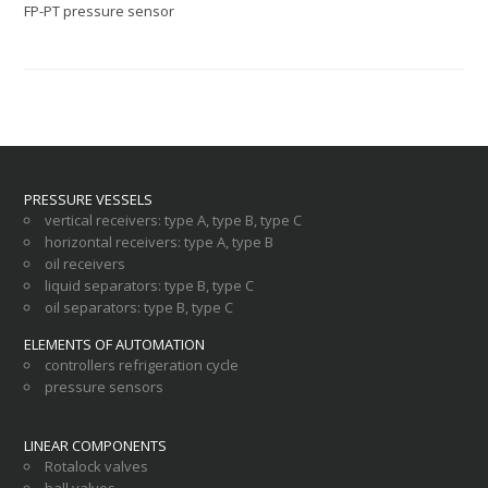
FP-PT pressure sensor
PRESSURE VESSELS
vertical receivers
:
type A
,
type B
,
type C
horizontal receivers
:
type A
,
type B
oil receivers
liquid separators
:
type B
,
type C
oil separators
:
type B
,
type C
ELEMENTS OF AUTOMATION
controllers refrigeration cycle
pressure sensors
LINEAR COMPONENTS
Rotalock valves
ball valves