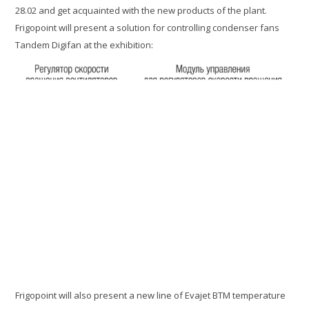
28.02 and get acquainted with the new products of the plant.
Frigopoint will present a solution for controlling condenser fans
Tandem Digifan at the exhibition:
Frigopoint will also present a new line of Evajet BTM temperature