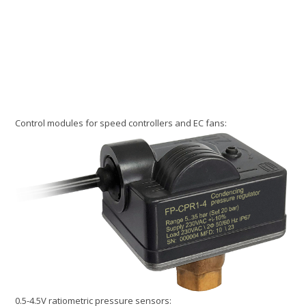
Control modules for speed controllers and EC fans:
0.5-4.5V ratiometric pressure sensors: